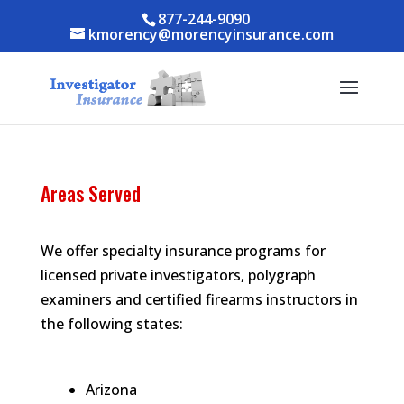
Skip to content
Skip to content
877-244-9090
kmorency@morencyinsurance.com
Areas Served
We offer specialty insurance programs for
licensed private investigators, polygraph
examiners and certified firearms instructors in
the following states:
Arizona