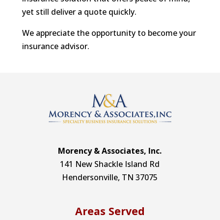
yet still deliver a quote quickly.
We appreciate the opportunity to become your
insurance advisor.
Morency & Associates, Inc.
141 New Shackle Island Rd
Hendersonville, TN 37075
Areas Served