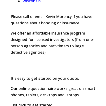
Wisconsin
Please call or email Kevin Morency if you have
questions about bonding or insurance.
We offer an affordable insurance program
designed for licensed investigators (from one-
person agencies and part-timers to large
detective agencies).
It's easy to get started on your quote.
Our online questionnaire works great on smart
phones, tablets, desktops and laptops.
Just click to get started...