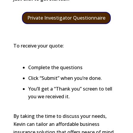
Private Investigator Questionnaire
To receive your quote:
Complete the questions
Click “Submit” when you’re done.
You’ll get a “Thank you” screen to tell
you we received it.
By taking the time to discuss your needs,
Kevin can tailor an affordable business
insurance solution that offers peace of mind,