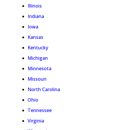
Illinois
Indiana
Iowa
Kansas
Kentucky
Michigan
Minnesota
Missouri
North Carolina
Ohio
Tennessee
Virginia