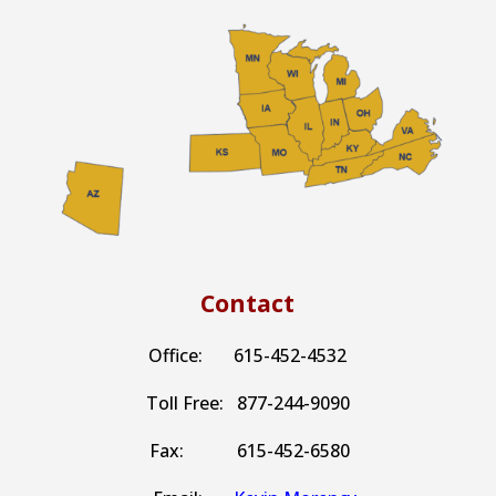
Contact
Office: 615-452-4532
Toll Free: 877-244-9090
Fax: 615-452-6580