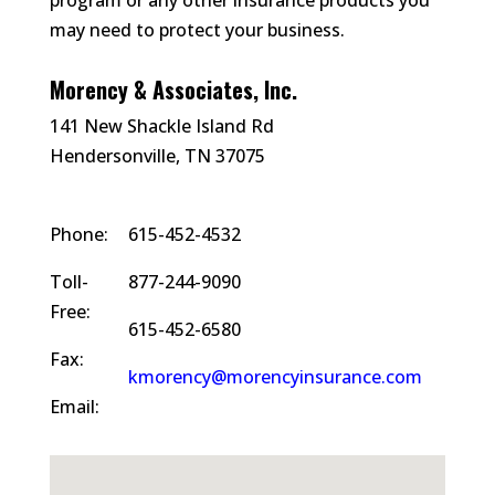
program or any other insurance products you
may need to protect your business.
Morency & Associates, Inc.
141 New Shackle Island Rd
Hendersonville, TN 37075
Phone:
615-452-4532
Toll-
877-244-9090
Free:
615-452-6580
Fax:
kmorency@morencyinsurance.com
Email: