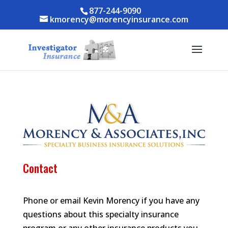
Skip to content
Skip to content
877-244-9090
kmorency@morencyinsurance.com
Contact
Phone or email Kevin Morency if you have any
questions about this specialty insurance